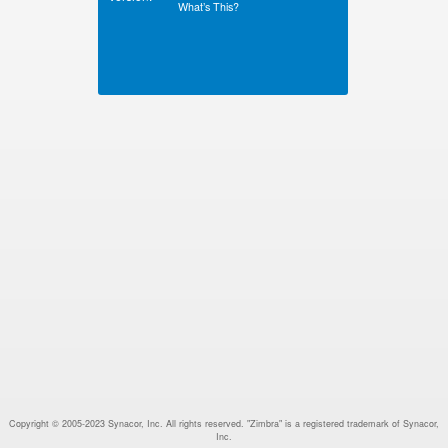
What’s This?
Copyright © 2005-2023 Synacor, Inc. All rights reserved. "Zimbra" is a registered trademark of Synacor,
Inc.