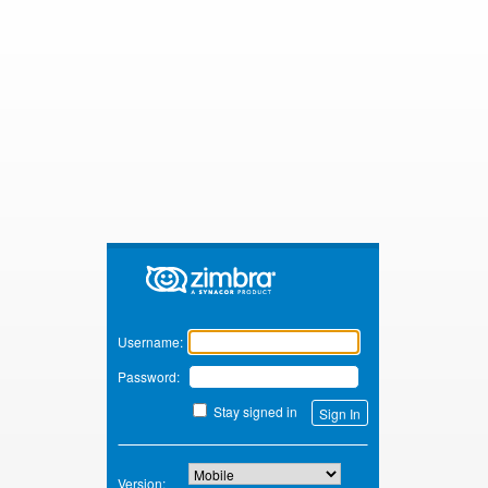
Zimbra
Username:
Password:
Stay signed in
Version: